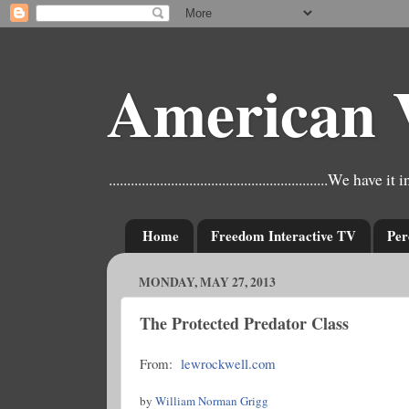
American 
............................................................W
Home
Freedom Interactive TV
Per
MONDAY, MAY 27, 2013
The Protected Predator Class
From:
lewrockwell.com
by
William Norman Grigg