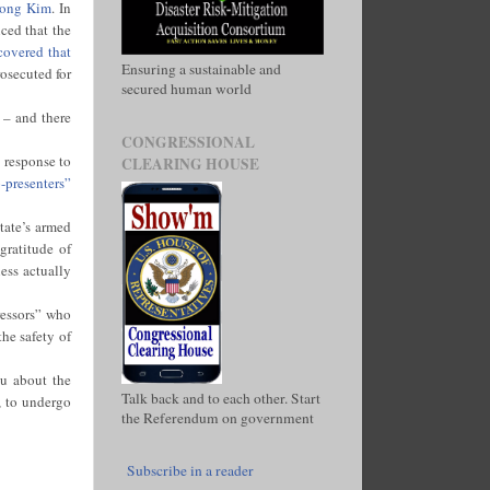
Chong Kim
. In
ced that the
covered that
Ensuring a sustainable and
rosecuted for
secured human world
 – and there
CONGRESSIONAL
n response to
CLEARING HOUSE
-presenters”
tate’s armed
gratitude of
ess actually
ressors” who
he safety of
u about the
Talk back and to each other. Start
, to undergo
the Referendum on government
Subscribe in a reader