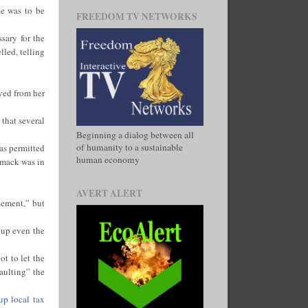
ve was to be
FREEDOM TV NETWORKS
sary for the
lled, telling
ved from her
 that several
Beginning a dialog between all
of humanity to a sustainable
as permitted
human economy
omack was in
AVERT ALERT
cement,” but
 up even the
t to let the
aulting” the
up local tax