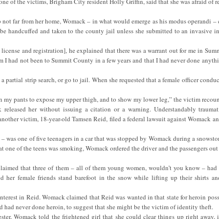
 one of the victims, Brigham City resident Holly Griffin, said that she was afraid of r
 stop not far from her home, Womack – in what would emerge as his modus operandi – 
be handcuffed and taken to the county jail unless she submitted to an invasive in
s license and registration], he explained that there was a warrant out for me in Su
him I had not been to Summit County in a few years and that I had never done anyth
partial strip search, or go to jail. When she requested that a female officer conduc
wn my pants to expose my upper thigh, and to show my lower leg,” the victim recount
 released her without issuing a citation or a warning. Understandably trauma
er another victim, 18-year-old Tamsen Reid, filed a federal lawsuit against Womack 
 – was one of five teenagers in a car that was stopped by Womack during a snows
hat one of the teens was smoking, Womack ordered the driver and the passengers out 
 claimed that three of them – all of them young women, wouldn’t you know – had
d her female friends stand barefoot in the snow while lifting up their shirts and
nterest in Reid. Womack claimed that Reid was wanted in that state for heroin poss
ad never done heroin, to suggest that she might be the victim of identity theft.
ester, Womack told the frightened girl that she could clear things up right away, 