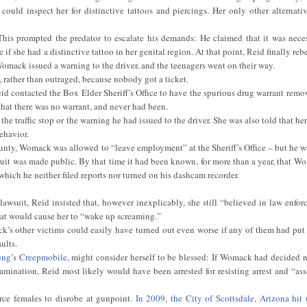
could inspect her for distinctive tattoos and piercings. Her only other alternati
This prompted the predator to escalate his demands: He claimed that it was neces
 if she had a distinctive tattoo in her genital region. At that point, Reid finally rebe
Womack issued a warning to the driver, and the teenagers went on their way.
d, rather than outraged, because nobody got a ticket.
id contacted the Box Elder Sheriff’s Office to have the spurious drug warrant remo
hat there was no warrant, and never had been.
the traffic stop or the warning he had issued to the driver. She was also told that her
ehavior.
ounty, Womack was allowed to “leave employment” at the Sheriff’s Office – but he w
wsuit was made public. By that time it had been known, for more than a year, that W
which he neither filed reports nor turned on his dashcam recorder.
wsuit, Reid insisted that, however inexplicably, she still “believed in law enfor
that would cause her to “wake up screaming.”
’s other victims could easily have turned out even worse if any of them had put
ults.
ung
’s
Creepmobile
, might consider herself to be blessed: If Womack had decided no
amination, Reid most likely would have been arrested for resisting arrest and “ass
rce females to disrobe at gunpoint.
In 2009, the City of Scottsdale, Arizona hit 