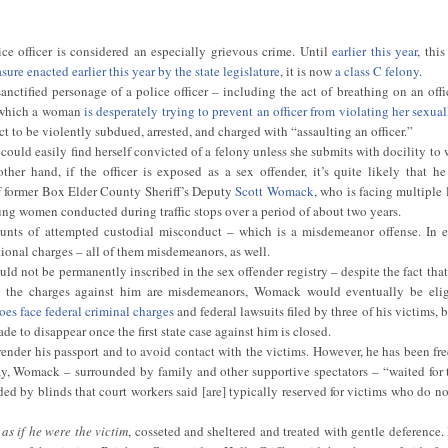
ice officer is considered an especially grievous crime. Until
earlier this year
, thi
re enacted earlier this year by the state legislature
, it is now
a class C felony
.
ctified personage of a police officer – including the act of breathing on an offi
n which a woman
is desperately trying to prevent an officer from violating her sexual
 to be violently subdued, arrested, and charged with “assaulting an officer.”
r could easily find herself convicted of a felony unless she submits with docility to
other hand, if the officer is exposed as a sex offender, it’s quite likely that h
of former Box Elder County Sheriff’s Deputy
Scott Womack
, who is facing multiple
oung women conducted during traffic stops over a period of about two years.
unts of attempted custodial misconduct – which is a misdemeanor offense. In 
onal charges – all of them misdemeanors, as well.
not be permanently inscribed in the sex offender registry – despite the fact that h
nce the charges against him are misdemeanors, Womack would eventually be elig
s face federal criminal charges
and federal lawsuits filed by three of his victims, bu
ade to disappear once the first state case against him is closed.
nder his passport and to avoid contact with the victims. However, he has been fre
ay, Womack – surrounded by family and other supportive spectators – “waited for 
uded by blinds that court workers said [are] typically reserved for victims who do n
h
as if he were the victim
, cosseted and sheltered and treated with gentle deference.