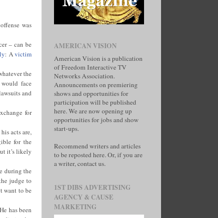
s offense was
cer – can be
AMERICAN VISION
ly
: A
victim
American Vision is a publication
of Freedom Interactive TV
 whatever the
Networks Association.
e would face
Announcements on premiering
 lawsuits and
shows and opportunities for
participation will be published
here. We are now opening up
exchange for
opportunities for jobs and show
start-ups.
is acts are,
ible for the
Recommend writers and articles
t it’s likely
to be reposted here. Or, if you are
a writer, contact us.
e during the
the judge to
1ST DIBS ADVERTISING
ot want to be
AGENCY & CAUSE
MARKETING
 He has been