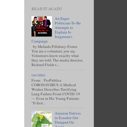
READ IT AGAIN!
An Eager
Politician-To-Be
Attempts to
Explain Jo
Jorgensen's
Campaign
by Melinda Pillsbury-Foster
You are a volunteer, you say.
Volunteers know exactly what
they are told. The media director,
Richard Fields t...
(no title)
From: ProPublica
CORONAVIRUS A Medical
Worker Describes Terrifying
Lung Failure From COVID-19
— Even in His Young Patients
“It first...
Amazon Natives
in Ecuador Get
Dumped On
Again