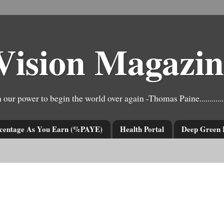
Vision Magazin
e have it in our power to begin the world over again -Thomas Paine..................
centage As You Earn (%PAYE)
Health Portal
Deep Green 