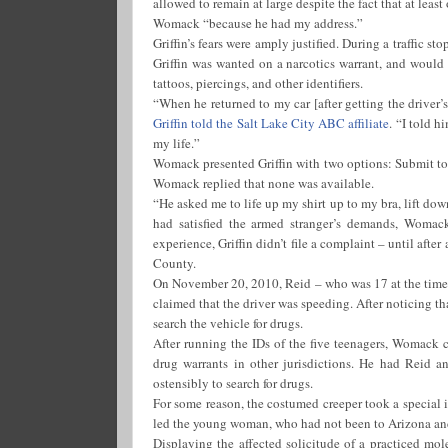
allowed to remain at large despite the fact that at least
Womack “because he had my address.”
Griffin’s fears were amply justified. During a traffic
Griffin was wanted on a narcotics warrant, and would 
tattoos, piercings, and other identifiers.
“When he returned to my car [after getting the driver’
Griffin told the Salt Lake City ABC affiliate
. “I told 
my life.”
Womack presented Griffin with two options: Submit to a 
Womack replied that none was available.
“He asked me to life up my shirt up to my bra, lift do
had satisfied the armed stranger’s demands, Womack
experience, Griffin didn’t file a complaint – until aft
County.
On November 20, 2010, Reid – who was 17 at the time
claimed that the driver was speeding. After noticing t
search the vehicle for drugs.
After running the IDs of the five teenagers, Womack
drug warrants in other jurisdictions. He had Reid an
ostensibly to search for drugs.
For some reason, the costumed creeper took a special i
led the young woman, who had not been to Arizona and h
Displaying the affected solicitude of a practiced mol