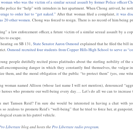
d woman who was the victim of a similar sexual assault by former Police officer 
 the police for “help” with intruders in her apartment. When Chong arrived, he noti
verage to order her to “get naked.”
After that woman filed a complaint,
it was dis
 as 20 other women
. Chong was forced to resign. There is no record of him being p
g” a law enforcement officer, a future victim of a similar sexual assault by a cop
ies to escape.
e hearing on SB 131,
State Senator Aaron Osmond
explained that he filed the bill i
rict.
Osmond recruited four students from Copper Hills High School to serve as “co
oung people dutifully recited pious platitudes about the sterling nobility of the s
 all-encompassing danger in which they constantly find themselves, the vulgar in
ize them, and the moral obligation of the public “to protect them” (yes, one witn
oung woman named Allison (whose last name I will not mention), denounced “agg
e heroes who promote our well-being every day…. Let’s do all we can to increase t
u met Tamsen Reid? I’m sure she would be interested in having a chat with yo
so zealous to promote Reid’s “well-being” that he tried to force her, at gunpoint
ogical exam in his patrol vehicle.
Pro Libertate
blog and hosts the
Pro Libertate radio program
.