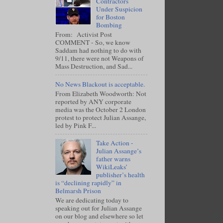
Contractors
Under Suspicion
for Boston
Bombing
From: Activist Post
COMMENT - So, we know
Saddam had nothing to do with
9/11, there were not Weapons of
Mass Destruction, and Sad...
No News Blackout is acceptable.
From Elizabeth Woodworth: Not
reported by ANY corporate
media was the October 2 London
protest to protect Julian Assange,
led by Pink F...
Take Action -
Julian Assange’s
father warns
WikiLeaks’
publisher’s health
is “declining rapidly” in
Belmarsh Prison
We are dedicating today to
speaking out for Julian Assange
on our blog and elsewhere so let