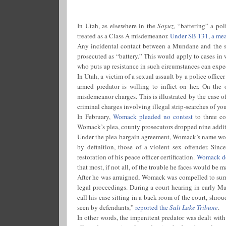
In Utah, as elsewhere in the
Soyuz
, “battering” a pol
treated as a Class A misdemeanor.
Under SB 131, a measu
Any incidental contact between a Mundane and the san
prosecuted as “battery.” This would apply to cases i
who puts up resistance in such circumstances can expect
In Utah, a victim of a sexual assault by a police office
armed predator is willing to inflict on her. On the 
misdemeanor charges. This is illustrated by the case 
criminal charges involving illegal strip-searches of y
In February,
Womack pleaded no contest
to three co
Womack’s plea, county prosecutors dropped nine additi
Under the plea bargain agreement, Womack’s name would 
by definition, those of a violent sex offender. Si
restoration of his peace officer certification.
Womack doe
that most, if not all, of the trouble he faces would be m
After he was arraigned, Womack was compelled to surre
legal proceedings. During a court hearing in early M
call his case sitting in a back room of the court, shro
seen by defendants,”
reported the
Salt Lake Tribune
.
In other words, the impenitent predator was dealt wit