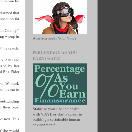
etaliation by
claimed that
spection for
mmit County,”
ing wrong in
America needs Your Voice
t the search,
PERCENTAGE-AS-YOU-
EARN (%AYE)
s. After she
tized by her
and Box Elder
torm. Womack
of the car to
 outstanding
 their bras,
Stabilize your life and health
with %AYE or start a career in
ession. This
building a sustainable human
environment!
if she would