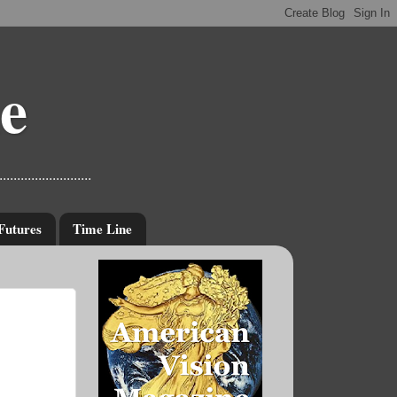
e
....................
Futures
Time Line