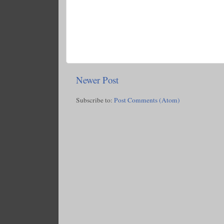
Newer Post
Subscribe to:
Post Comments (Atom)