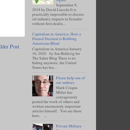
September 9,
2018 by David Lincoln It is
practically impossible to discuss
oil industry impacts in Ecuador
without first dealin...
Capitalism in America: How a
Dismal Decimal is Robbing
Americans Blind
lder Post
Capitalism in America January
16, 2020 by Jon Hellevig for
The Saker Blog There is no
hiding anymore, the United
States has bec...
Please help one of
our authors
Mark Crispin
Miller has
courageously
posted the work of others and
written enormously important
articles himself. You see these
here. ...
Private Military