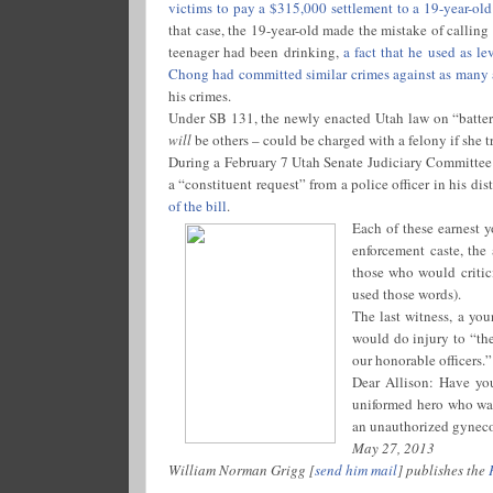
victims to pay a $315,000 settlement to a 19-year-ol
that case, the 19-year-old made the mistake of calling
teenager had been drinking,
a fact that he used as le
Chong had committed similar crimes against as many
his crimes.
Under SB 131, the newly enacted Utah law on “batterin
will
be others – could be charged with a felony if she tr
During a February 7 Utah Senate Judiciary Committe
a “constituent request” from a police officer in his dist
of the bill
.
Each of these earnest y
enforcement caste, the
those who would critic
used those words).
The last witness, a y
would do injury to “th
our honorable officers.”
Dear Allison: Have yo
uniformed hero who was 
an unauthorized gynecol
May 27, 2013
William Norman Grigg [
send him mail
] publishes the