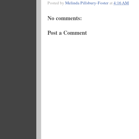
Posted by
Melinda Pillsbury-Foster
at
4:16 AM
No comments:
Post a Comment