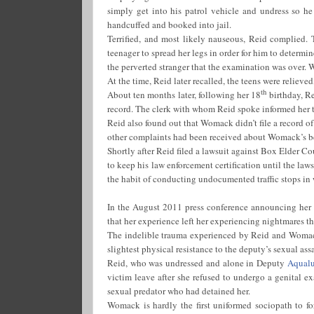
simply get into his patrol vehicle and undress so he 
handcuffed and booked into jail.
Terrified, and most likely nauseous, Reid complied. 
teenager to spread her legs in order for him to determine
the perverted stranger that the examination was over. 
At the time, Reid later recalled, the teens were relieve
th
About ten months later, following her 18
birthday, Re
record. The clerk with whom Reid spoke informed her t
Reid also found out that Womack didn’t file a record of 
other complaints had been received about Womack’s b
Shortly after Reid filed a lawsuit against Box Elder C
to keep his law enforcement certification until the la
the habit of conducting undocumented traffic stops in 
In the August 2011 press conference announcing her la
that her experience left her experiencing nightmares 
The indelible trauma experienced by Reid and Womack
slightest physical resistance to the deputy’s sexual assa
Reid, who was undressed and alone in Deputy
Aqual
victim leave after she refused to undergo a genital ex
sexual predator who had detained her.
Womack is hardly the first uniformed sociopath to fo